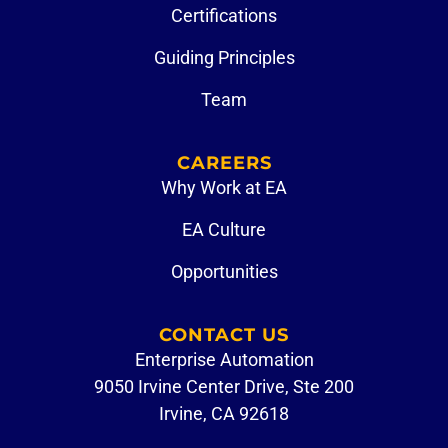
Certifications
Guiding Principles
Team
CAREERS
Why Work at EA
EA Culture
Opportunities
CONTACT US
Enterprise Automation
9050 Irvine Center Drive, Ste 200
Irvine, CA 92618