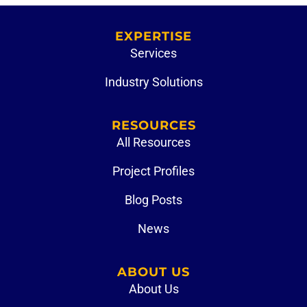
EXPERTISE
Services
Industry Solutions
RESOURCES
All Resources
Project Profiles
Blog Posts
News
ABOUT US
About Us