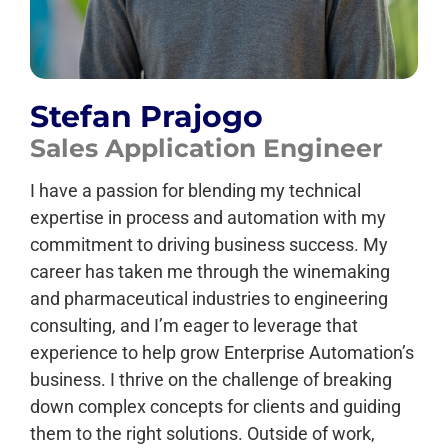
Stefan Prajogo
Sales Application Engineer
I have a passion for blending my technical
expertise in process and automation with my
commitment to driving business success. My
career has taken me through the winemaking
and pharmaceutical industries to engineering
consulting, and I’m eager to leverage that
experience to help grow Enterprise Automation’s
business. I thrive on the challenge of breaking
down complex concepts for clients and guiding
them to the right solutions. Outside of work,