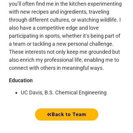
you’ll often find me in the kitchen experimenting
with new recipes and ingredients, traveling
through different cultures, or watching wildlife. I
also have a competitive edge and love
participating in sports, whether it’s being part of
a team or tackling a new personal challenge.
These interests not only keep me grounded but
also enrich my professional life, enabling me to
connect with others in meaningful ways.
Education
UC Davis, B.S. Chemical Engineering
Back to Team