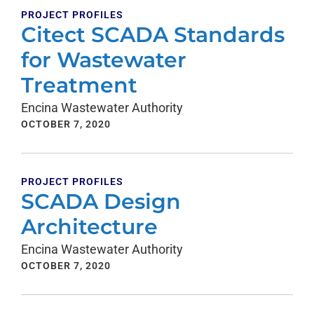
PROJECT PROFILES
Citect SCADA Standards
for Wastewater
Treatment
Encina Wastewater Authority
OCTOBER 7, 2020
PROJECT PROFILES
SCADA Design
Architecture
Encina Wastewater Authority
OCTOBER 7, 2020