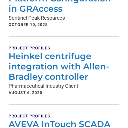
in GRAccess
Sentinel Peak Resources
OCTOBER 10, 2025
PROJECT PROFILES
Heinkel centrifuge
integration with Allen-
Bradley controller
Pharmaceutical Industry Client
AUGUST 6, 2025
PROJECT PROFILES
AVEVA InTouch SCADA