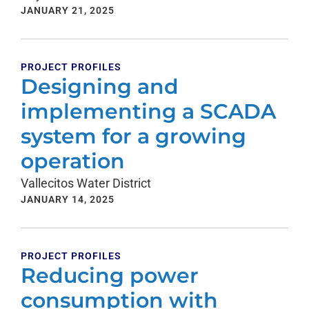
JANUARY 21, 2025
PROJECT PROFILES
Designing and
implementing a SCADA
system for a growing
operation
Vallecitos Water District
JANUARY 14, 2025
PROJECT PROFILES
Reducing power
consumption with