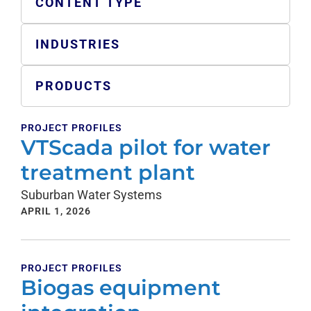
CONTENT TYPE
INDUSTRIES
PRODUCTS
PROJECT PROFILES
VTScada pilot for water
treatment plant
Suburban Water Systems
APRIL 1, 2026
PROJECT PROFILES
Biogas equipment