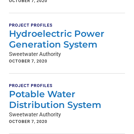
OCTOBER 7, 2020
PROJECT PROFILES
Hydroelectric Power
Generation System
Sweetwater Authority
OCTOBER 7, 2020
PROJECT PROFILES
Potable Water
Distribution System
Sweetwater Authority
OCTOBER 7, 2020