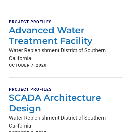
PROJECT PROFILES
Advanced Water
Treatment Facility
Water Replenishment District of Southern
California
OCTOBER 7, 2020
PROJECT PROFILES
SCADA Architecture
Design
Water Replenishment District of Southern
California