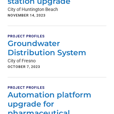
station upgrade
City of Huntington Beach
NOVEMBER 14, 2023
PROJECT PROFILES
Groundwater
Distribution System
City of Fresno
OCTOBER 7, 2023
PROJECT PROFILES
Automation platform
upgrade for
pharmaceutical