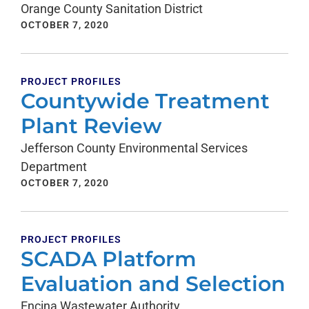
Orange County Sanitation District
OCTOBER 7, 2020
PROJECT PROFILES
Countywide Treatment
Plant Review
Jefferson County Environmental Services
Department
OCTOBER 7, 2020
PROJECT PROFILES
SCADA Platform
Evaluation and Selection
Encina Wastewater Authority