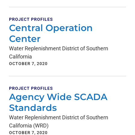
PROJECT PROFILES
Central Operation
Center
Water Replenishment District of Southern
California
OCTOBER 7, 2020
PROJECT PROFILES
Agency Wide SCADA
Standards
Water Replenishment District of Southern
California (WRD)
OCTOBER 7, 2020