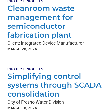
PROJECT PROFILES
Cleanroom waste
management for
semiconductor
fabrication plant
Client: Integrated Device Manufacturer
MARCH 26, 2025
PROJECT PROFILES
Simplifying control
systems through SCADA
consolidation
City of Fresno Water Division
MARCH 18, 2025