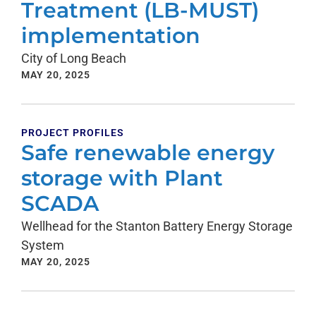
Treatment (LB-MUST)
implementation
City of Long Beach
MAY 20, 2025
PROJECT PROFILES
Safe renewable energy
storage with Plant
SCADA
Wellhead for the Stanton Battery Energy Storage
System
MAY 20, 2025