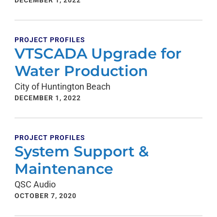
DECEMBER 1, 2022
PROJECT PROFILES
VTSCADA Upgrade for
Water Production
City of Huntington Beach
DECEMBER 1, 2022
PROJECT PROFILES
System Support &
Maintenance
QSC Audio
OCTOBER 7, 2020