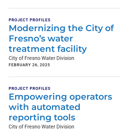
PROJECT PROFILES
Modernizing the City of
Fresno’s water
treatment facility
City of Fresno Water Division
FEBRUARY 26, 2025
PROJECT PROFILES
Empowering operators
with automated
reporting tools
City of Fresno Water Division