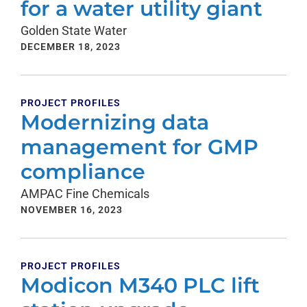
for a water utility giant
Golden State Water
DECEMBER 18, 2023
PROJECT PROFILES
Modernizing data
management for GMP
compliance
AMPAC Fine Chemicals
NOVEMBER 16, 2023
PROJECT PROFILES
Modicon M340 PLC lift