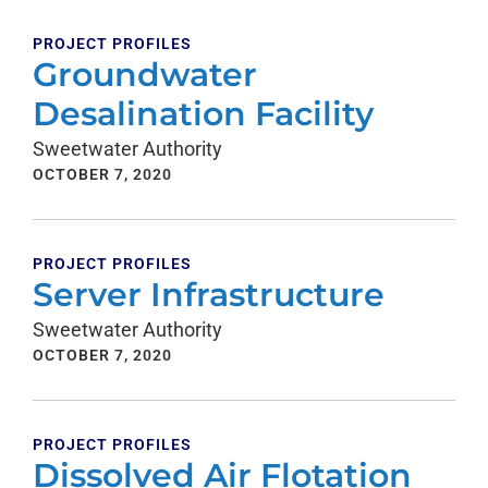
PROJECT PROFILES
Groundwater
Desalination Facility
Sweetwater Authority
OCTOBER 7, 2020
PROJECT PROFILES
Server Infrastructure
Sweetwater Authority
OCTOBER 7, 2020
PROJECT PROFILES
Dissolved Air Flotation