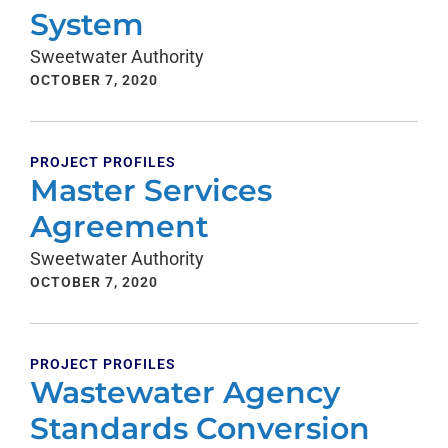
System
Sweetwater Authority
OCTOBER 7, 2020
PROJECT PROFILES
Master Services
Agreement
Sweetwater Authority
OCTOBER 7, 2020
PROJECT PROFILES
Wastewater Agency
Standards Conversion