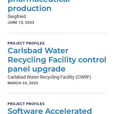
production
Siegfried
JUNE 13, 2023
PROJECT PROFILES
Carlsbad Water
Recycling Facility control
panel upgrade
Carlsbad Water Recycling Facility (CWRF)
MARCH 24, 2023
PROJECT PROFILES
Software Accelerated