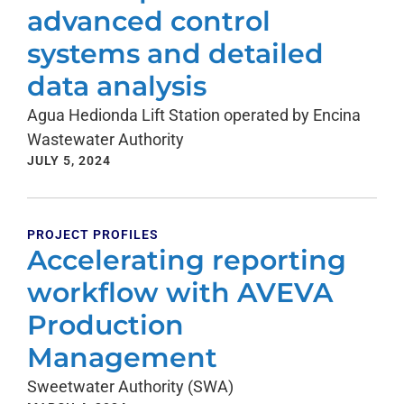
advanced control
systems and detailed
data analysis
Agua Hedionda Lift Station operated by Encina
Wastewater Authority
JULY 5, 2024
PROJECT PROFILES
Accelerating reporting
workflow with AVEVA
Production
Management
Sweetwater Authority (SWA)