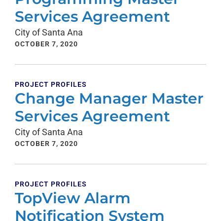
Services Agreement
City of Santa Ana
OCTOBER 7, 2020
PROJECT PROFILES
Change Manager Master
Services Agreement
City of Santa Ana
OCTOBER 7, 2020
PROJECT PROFILES
TopView Alarm
Notification System