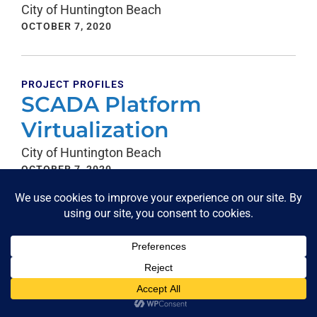
City of Huntington Beach
OCTOBER 7, 2020
PROJECT PROFILES
SCADA Platform
Virtualization
City of Huntington Beach
OCTOBER 7, 2020
PROJECT PROFILES
Annual Support Contract
City of Fresno Water Division
OCTOBER 7, 2020