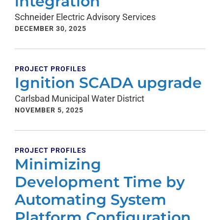
integration
Schneider Electric Advisory Services
DECEMBER 30, 2025
PROJECT PROFILES
Ignition SCADA upgrade
Carlsbad Municipal Water District
NOVEMBER 5, 2025
PROJECT PROFILES
Minimizing
Development Time by
Automating System
Platform Configuration