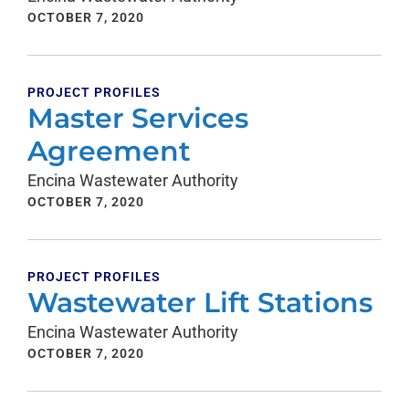
OCTOBER 7, 2020
PROJECT PROFILES
Master Services
Agreement
Encina Wastewater Authority
OCTOBER 7, 2020
PROJECT PROFILES
Wastewater Lift Stations
Encina Wastewater Authority
OCTOBER 7, 2020