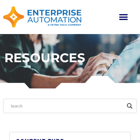
RESOURCES