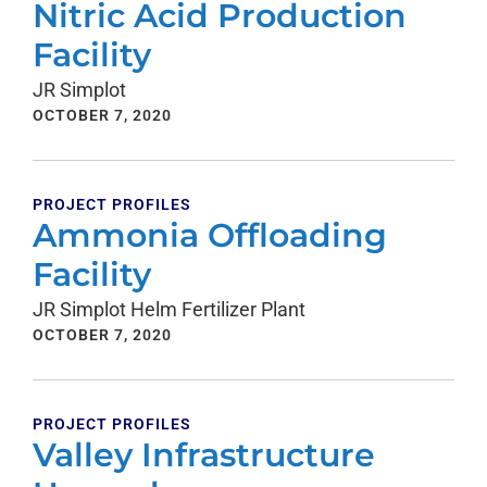
Nitric Acid Production
Facility
JR Simplot
OCTOBER 7, 2020
PROJECT PROFILES
Ammonia Offloading
Facility
JR Simplot Helm Fertilizer Plant
OCTOBER 7, 2020
PROJECT PROFILES
Valley Infrastructure