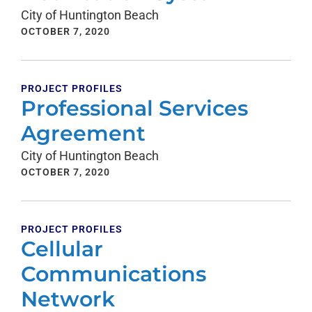
City of Huntington Beach
OCTOBER 7, 2020
PROJECT PROFILES
Professional Services
Agreement
City of Huntington Beach
OCTOBER 7, 2020
PROJECT PROFILES
Cellular
Communications
Network