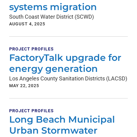
systems migration
South Coast Water District (SCWD)
AUGUST 4, 2025
PROJECT PROFILES
FactoryTalk upgrade for
energy generation
Los Angeles County Sanitation Districts (LACSD)
MAY 22, 2025
PROJECT PROFILES
Long Beach Municipal
Urban Stormwater