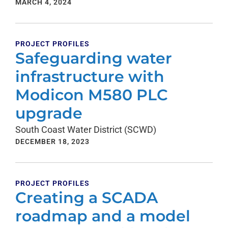
MARCH 4, 2024
PROJECT PROFILES
Safeguarding water
infrastructure with
Modicon M580 PLC
upgrade
South Coast Water District (SCWD)
DECEMBER 18, 2023
PROJECT PROFILES
Creating a SCADA
roadmap and a model