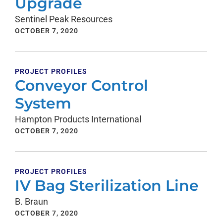
Upgrade
Sentinel Peak Resources
OCTOBER 7, 2020
PROJECT PROFILES
Conveyor Control
System
Hampton Products International
OCTOBER 7, 2020
PROJECT PROFILES
IV Bag Sterilization Line
B. Braun
OCTOBER 7, 2020