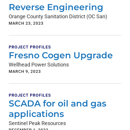
Reverse Engineering
Orange County Sanitation District (OC San)
MARCH 23, 2023
PROJECT PROFILES
Fresno Cogen Upgrade
Wellhead Power Solutions
MARCH 9, 2023
PROJECT PROFILES
SCADA for oil and gas
applications
Sentinel Peak Resources