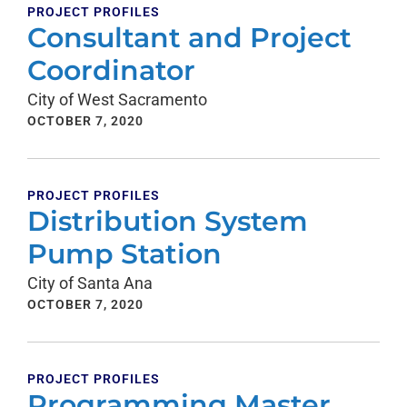
PROJECT PROFILES
Consultant and Project
Coordinator
City of West Sacramento
OCTOBER 7, 2020
PROJECT PROFILES
Distribution System
Pump Station
City of Santa Ana
OCTOBER 7, 2020
PROJECT PROFILES
Programming Master