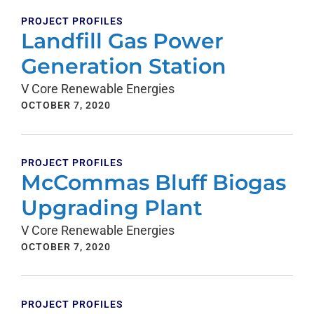
PROJECT PROFILES
Landfill Gas Power
Generation Station
V Core Renewable Energies
OCTOBER 7, 2020
PROJECT PROFILES
McCommas Bluff Biogas
Upgrading Plant
V Core Renewable Energies
OCTOBER 7, 2020
PROJECT PROFILES