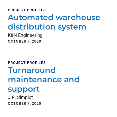
PROJECT PROFILES
Automated warehouse
distribution system
K&N Engineering
OCTOBER 7, 2020
PROJECT PROFILES
Turnaround
maintenance and
support
J.R. Simplot
OCTOBER 7, 2020