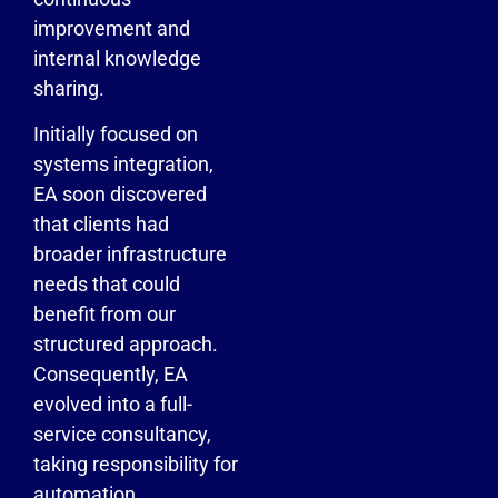
improvement and
internal knowledge
sharing.
Initially focused on
systems integration,
EA soon discovered
that clients had
broader infrastructure
needs that could
benefit from our
structured approach.
Consequently, EA
evolved into a full-
service consultancy,
taking responsibility for
automation