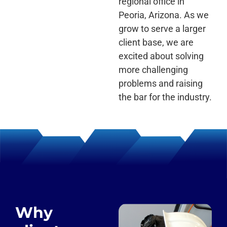
regional office in
Peoria, Arizona. As we
grow to serve a larger
client base, we are
excited about solving
more challenging
problems and raising
the bar for the industry.
Why