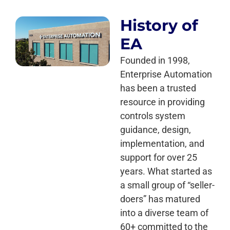
History of
EA
Founded in 1998,
Enterprise Automation
has been a trusted
resource in providing
controls system
guidance, design,
implementation, and
support for over 25
years. What started as
a small group of “seller-
doers” has matured
into a diverse team of
60+ committed to the