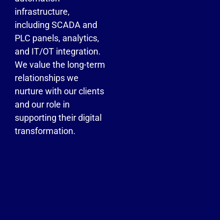
infrastructure,
including SCADA and
PLC panels, analytics,
and IT/OT integration.
We value the long-term
relationships we
nurture with our clients
and our role in
supporting their digital
transformation.