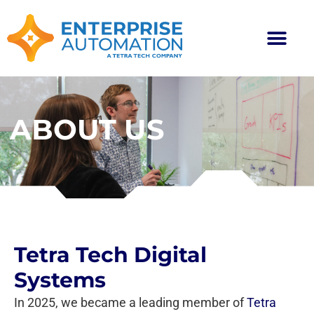
ABOUT US
Tetra Tech Digital
Systems
In 2025, we became a leading member of
Tetra