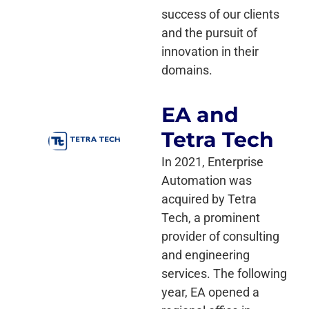
success of our clients
and the pursuit of
innovation in their
domains.
EA and
Tetra Tech
In 2021, Enterprise
Automation was
acquired by Tetra
Tech, a prominent
provider of consulting
and engineering
services. The following
year, EA opened a