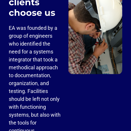
clients
choose us
EA was founded by a
group of engineers
who identified the
need for a systems
integrator that took a
methodical approach
to documentation,
organization, and
testing. Facilities
should be left not only
with functioning
systems, but also with
the tools for
continuous