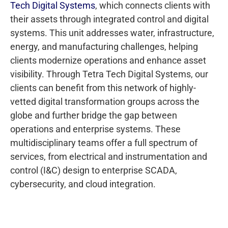
Tech Digital Systems
, which connects clients with
their assets through integrated control and digital
systems. This unit addresses water, infrastructure,
energy, and manufacturing challenges, helping
clients modernize operations and enhance asset
visibility. Through Tetra Tech Digital Systems, our
clients can benefit from this network of highly-
vetted digital transformation groups across the
globe and further bridge the gap between
operations and enterprise systems. These
multidisciplinary teams offer a full spectrum of
services, from electrical and instrumentation and
control (I&C) design to enterprise SCADA,
cybersecurity, and cloud integration.