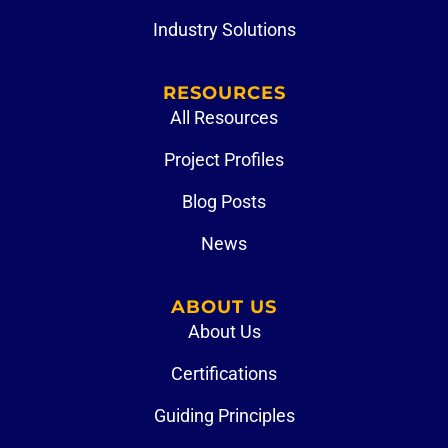
Industry Solutions
RESOURCES
All Resources
Project Profiles
Blog Posts
News
ABOUT US
About Us
Certifications
Guiding Principles