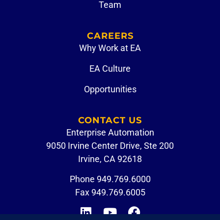
Team
CAREERS
Why Work at EA
EA Culture
Opportunities
CONTACT US
Enterprise Automation
9050 Irvine Center Drive, Ste 200
Irvine, CA 92618
Phone
949.769.6000
Fax 949.769.6005