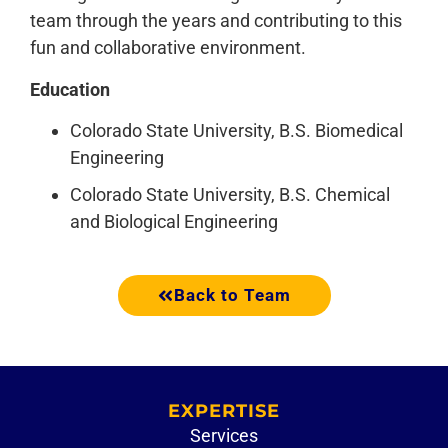
team through the years and contributing to this
fun and collaborative environment.
Education
Colorado State University, B.S. Biomedical
Engineering
Colorado State University, B.S. Chemical
and Biological Engineering
Back to Team
EXPERTISE
Services