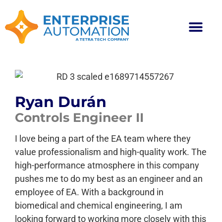
Ryan Durán
Controls Engineer II
I love being a part of the EA team where they
value professionalism and high-quality work. The
high-performance atmosphere in this company
pushes me to do my best as an engineer and an
employee of EA. With a background in
biomedical and chemical engineering, I am
looking forward to working more closely with this