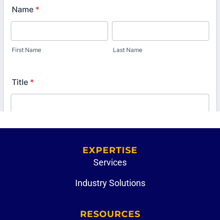
EXPERTISE
Services
Industry Solutions
RESOURCES