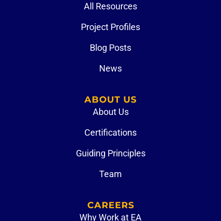
All Resources
Project Profiles
Blog Posts
News
ABOUT US
About Us
Certifications
Guiding Principles
Team
CAREERS
Why Work at EA