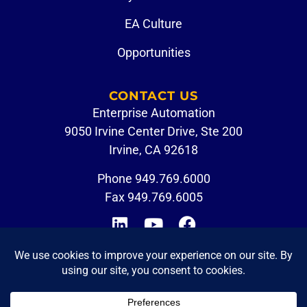
EA Culture
Opportunities
CONTACT US
Enterprise Automation
9050 Irvine Center Drive, Ste 200
Irvine, CA 92618
Phone
949.769.6000
Fax 949.769.6005
CUSTOMER PORTAL
EMPLOYEE LOGIN