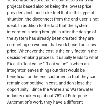
projects based also on being the lowest price
provider. Josh and Luke feel that in this type of
situation, the disconnect from the end-user is not
ideal. In addition to the fact that the system
integrator is being brought in after the design of
the system has already been created, they are
competing on winning that work based on a low
price. Whenever the cost is the only factor in the
decision-making process, it usually leads to what
EA calls “lost value.” “Lost value” is when an
integrator leaves things out that would be
beneficial for the end customer so that they can
remain competitive in cost, and don’t lose the
opportunity.
Since the Water and Wastewater
industry makes up about 75% of Enterprise
Automation’s work, they have a different