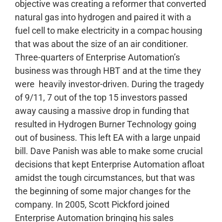
objective was creating a reformer that converted
natural gas into hydrogen and paired it with a
fuel cell to make electricity in a compac housing
that was about the size of an air conditioner.
Three-quarters of Enterprise Automation’s
business was through HBT and at the time they
were heavily investor-driven. During the tragedy
of 9/11, 7 out of the top 15 investors passed
away causing a massive drop in funding that
resulted in Hydrogen Burner Technology going
out of business. This left EA with a large unpaid
bill. Dave Panish was able to make some crucial
decisions that kept Enterprise Automation afloat
amidst the tough circumstances, but that was
the beginning of some major changes for the
company.
In 2005, Scott Pickford joined
Enterprise Automation bringing his sales