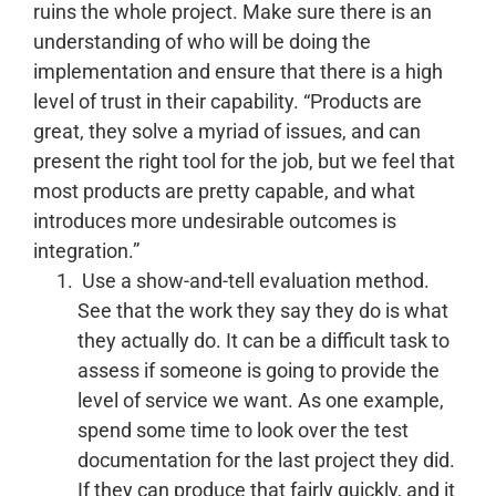
ruins the whole project.
Make sure there is an
understanding of who will be doing the
implementation and ensure that there is a high
level of trust in their capability.
“Products are
great, they solve a myriad of issues, and can
present the right tool for the job, but we feel that
most products are pretty capable, and what
introduces more undesirable outcomes is
integration.”
Use a show-and-tell evaluation method.
See that the work they say they do is what
they actually do.
It can be a difficult task to
assess if someone is going to provide the
level of service we want. As one example,
spend some time to look over the test
documentation for the last project they did.
If they can produce that fairly quickly, and it