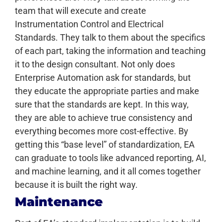
team that will execute and create
Instrumentation Control and Electrical
Standards. They talk to them about the specifics
of each part, taking the information and teaching
it to the design consultant. Not only does
Enterprise Automation ask for standards, but
they educate the appropriate parties and make
sure that the standards are kept. In this way,
they are able to achieve true consistency and
everything becomes more cost-effective. By
getting this “base level” of standardization, EA
can graduate to tools like advanced reporting, AI,
and machine learning, and it all comes together
because it is built the right way.
Maintenance