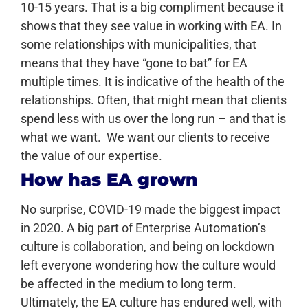
10-15 years. That is a big compliment because it
shows that they see value in working with EA. In
some relationships with municipalities, that
means that they have “gone to bat” for EA
multiple times. It is indicative of the health of the
relationships. Often, that might mean that clients
spend less with us over the long run – and that is
what we want. We want our clients to receive
the value of our expertise.
How has EA grown
No surprise, COVID-19 made the biggest impact
in 2020. A big part of Enterprise Automation’s
culture is collaboration, and being on lockdown
left everyone wondering how the culture would
be affected in the medium to long term.
Ultimately, the EA culture has endured well, with