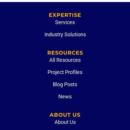
EXPERTISE
Services
Industry Solutions
RESOURCES
All Resources
Project Profiles
Blog Posts
News
ABOUT US
About Us