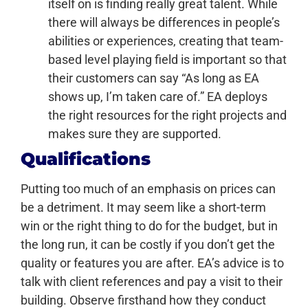
itself on is finding really great talent. While
there will always be differences in people’s
abilities or experiences, creating that team-
based level playing field is important so that
their customers can say “As long as EA
shows up, I’m taken care of.” EA deploys
the right resources for the right projects and
makes sure they are supported.
Qualifications
Putting too much of an emphasis on prices can
be a detriment. It may seem like a short-term
win or the right thing to do for the budget, but in
the long run, it can be costly if you don’t get the
quality or features you are after. EA’s advice is to
talk with client references and pay a visit to their
building. Observe firsthand how they conduct