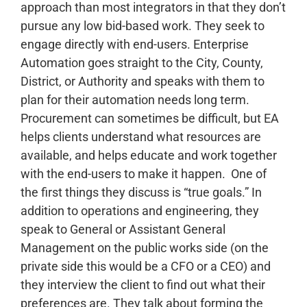
approach than most integrators in that they don’t
pursue any low bid-based work. They seek to
engage directly with end-users. Enterprise
Automation goes straight to the City, County,
District, or Authority and speaks with them to
plan for their automation needs long term.
Procurement can sometimes be difficult, but EA
helps clients understand what resources are
available, and helps educate and work together
with the end-users to make it happen.
One of
the first things they discuss is “true goals.” In
addition to operations and engineering, they
speak to General or Assistant General
Management on the public works side (on the
private side this would be a CFO or a CEO) and
they interview the client to find out what their
preferences are. They talk about forming the