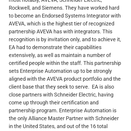
Rockwell, and Siemens. They have worked hard
to become an Endorsed Systems Integrator with
AVEVA, which is the highest tier of recognized
partnership AVEVA has with integrators. This
recognition is by invitation only, and to achieve it,
EA had to demonstrate their capabilities
extensively, as well as maintain a number of
certified people within the staff. This partnership
sets Enterprise Automation up to be strongly
aligned with the AVEVA product portfolio and the
client base that they seek to serve.
EA is also
close partners with Schneider Electric, having
come up through their certification and
partnership program. Enterprise Automation is
the only Alliance Master Partner with Schneider
in the United States, and out of the 16 total