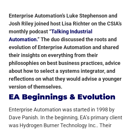
Enterprise Automation’s Luke Stephenson and
Josh Riley joined host
Lisa Richter on the CSIA’s
monthly podcast “
Talking Industrial
Automation.
” The duo discussed the roots and
evolution of Enterprise Automation and shared
their insights on everything from their
philosophies on best business practices, advice
about how to select a systems integrator, and
reflections on what they would advise a younger
version of themselves.
EA Beginnings & Evolution
Enterprise Automation was started in 1998 by
Dave Panish. In the beginning, EA’s primary client
was Hydrogen Burner Technology Inc.. Their