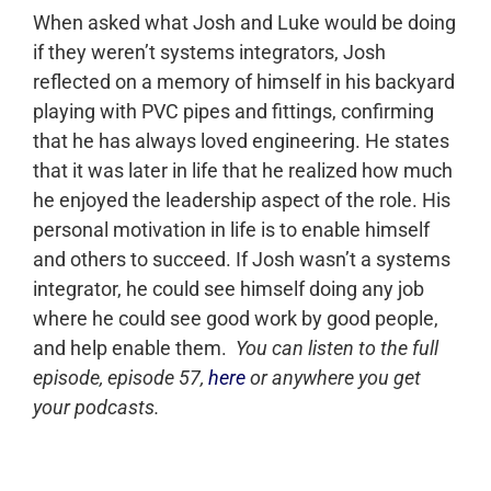
When asked what Josh and Luke would be doing
if they weren’t systems integrators, Josh
reflected on a memory of himself in his backyard
playing with PVC pipes and fittings, confirming
that he has always loved engineering. He states
that it was later in life that he realized how much
he enjoyed the leadership aspect of the role. His
personal motivation in life is to enable himself
and others to succeed. If Josh wasn’t a systems
integrator, he could see himself doing any job
where he could see good work by good people,
and help enable them.
You can listen to the full
episode, episode 57,
here
or anywhere you get
your podcasts.