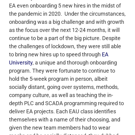
EA even onboarding 5 new hires in the midst of
the pandemic in 2020.
Under the circumstances,
onboarding was a big challenge and with growth
as the focus over the next 12-24 months, it will
continue to be a part of the big picture. Despite
the challenges of lockdown, they were still able
to bring new hires up to speed through
EA
University
, a unique and thorough onboarding
program. They were fortunate to continue to
hold the 5-week program in person, albeit
socially distant, going over systems, methods,
company culture, as well as teaching the in-
depth PLC and SCADA programming required to
deliver EA projects. Each EAU class identifies
themselves with a name of their choosing, and
given the new team members had to wear