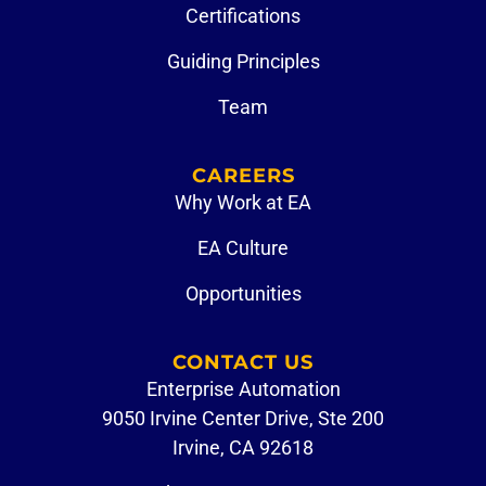
Certifications
Guiding Principles
Team
CAREERS
Why Work at EA
EA Culture
Opportunities
CONTACT US
Enterprise Automation
9050 Irvine Center Drive, Ste 200
Irvine, CA 92618