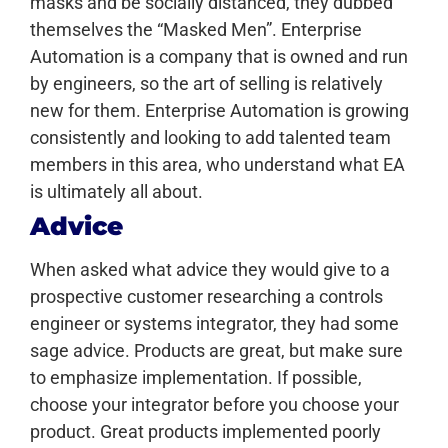
masks and be socially distanced, they dubbed
themselves the “Masked Men”.
Enterprise
Automation is a company that is owned and run
by engineers, so the art of selling is relatively
new for them. Enterprise Automation is growing
consistently and looking to add talented team
members in this area, who understand what EA
is ultimately all about.
Advice
When asked what advice they would give to a
prospective customer researching a controls
engineer or systems integrator, they had some
sage advice.
Products are great, but make sure
to emphasize implementation. If possible,
choose your integrator before you choose your
product. Great products implemented poorly