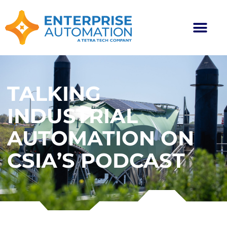
TALKING
INDUSTRIAL
AUTOMATION ON
CSIA’S PODCAST