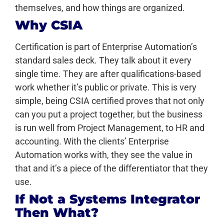
themselves, and how things are organized.
Why CSIA
Certification is part of Enterprise Automation’s
standard sales deck. They talk about it every
single time. They are after qualifications-based
work whether it’s public or private. This is very
simple, being CSIA certified proves that not only
can you put a project together, but the business
is run well from Project Management, to HR and
accounting. With the clients’ Enterprise
Automation works with, they see the value in
that and it’s a piece of the differentiator that they
use.
If Not a Systems Integrator
Then What?