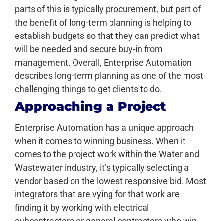
parts of this is typically procurement, but part of
the benefit of long-term planning is helping to
establish budgets so that they can predict what
will be needed and secure buy-in from
management. Overall, Enterprise Automation
describes long-term planning as one of the most
challenging things to get clients to do.
Approaching a Project
Enterprise Automation has a unique approach
when it comes to winning business. When it
comes to the project work within the Water and
Wastewater industry, it’s typically selecting a
vendor based on the lowest responsive bid. Most
integrators that are vying for that work are
finding it by working with electrical
subcontractors or general contractors who win