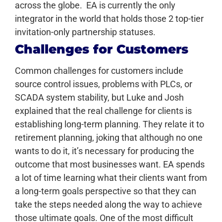
across the globe. EA is currently the only
integrator in the world that holds those 2 top-tier
invitation-only partnership statuses.
Challenges for Customers
Common challenges for customers include
source control issues, problems with PLCs, or
SCADA system stability, but Luke and Josh
explained that the real challenge for clients is
establishing long-term planning. They relate it to
retirement planning, joking that although no one
wants to do it, it’s necessary for producing the
outcome that most businesses want. EA spends
a lot of time learning what their clients want from
a long-term goals perspective so that they can
take the steps needed along the way to achieve
those ultimate goals. One of the most difficult