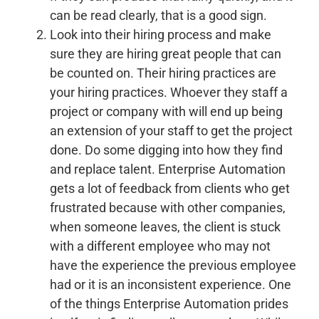
can be read clearly, that is a good sign.
Look into their hiring process and make
sure they are hiring great people that can
be counted on.
Their hiring practices are
your hiring practices. Whoever they staff a
project or company with will end up being
an extension of your staff to get the project
done. Do some digging into how they find
and replace talent. Enterprise Automation
gets a lot of feedback from clients who get
frustrated because with other companies,
when someone leaves, the client is stuck
with a different employee who may not
have the experience the previous employee
had or it is an inconsistent experience. One
of the things Enterprise Automation prides