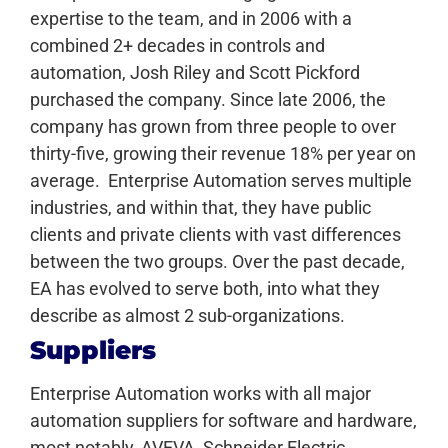
expertise to the team, and in 2006 with a
combined 2+ decades in controls and
automation, Josh Riley and Scott Pickford
purchased the company. Since late 2006, the
company has grown from three people to over
thirty-five, growing their revenue 18% per year on
average.
Enterprise Automation serves multiple
industries, and within that, they have public
clients and private clients with vast differences
between the two groups. Over the past decade,
EA has evolved to serve both, into what they
describe as almost 2 sub-organizations.
Suppliers
Enterprise Automation works with all major
automation suppliers for software and hardware,
most notably, AVEVA, Schneider Electric,