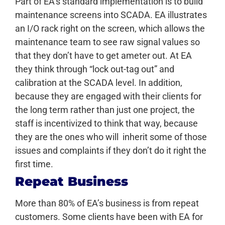
Part of EA’s standard implementation is to build
maintenance screens into SCADA. EA illustrates
an I/O rack right on the screen, which allows the
maintenance team to see raw signal values so
that they don’t have to get ameter out. At EA
they think through “lock out-tag out” and
calibration at the SCADA level. In addition,
because they are engaged with their clients for
the long term rather than just one project, the
staff is incentivized to think that way, because
they are the ones who will inherit some of those
issues and complaints if they don’t do it right the
first time.
Repeat Business
More than 80% of EA’s business is from repeat
customers. Some clients have been with EA for