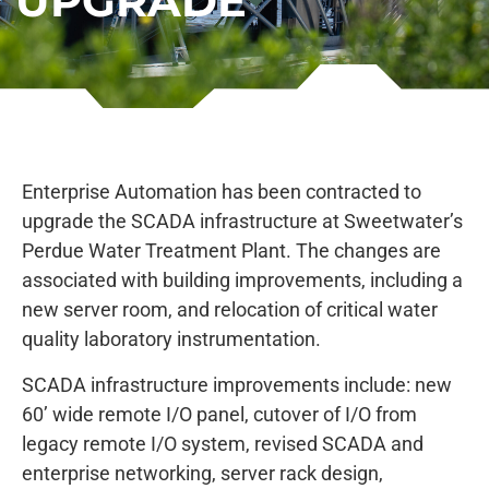
UPGRADE
Enterprise Automation has been contracted to
upgrade the SCADA infrastructure at Sweetwater’s
Perdue Water Treatment Plant. The changes are
associated with building improvements, including a
new server room, and relocation of critical water
quality laboratory instrumentation.
SCADA infrastructure improvements include: new
60’ wide remote I/O panel, cutover of I/O from
legacy remote I/O system, revised SCADA and
enterprise networking, server rack design,