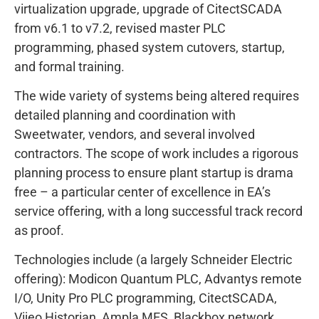
virtualization upgrade, upgrade of CitectSCADA
from v6.1 to v7.2, revised master PLC
programming, phased system cutovers, startup,
and formal training.
The wide variety of systems being altered requires
detailed planning and coordination with
Sweetwater, vendors, and several involved
contractors. The scope of work includes a rigorous
planning process to ensure plant startup is drama
free – a particular center of excellence in EA’s
service offering, with a long successful track record
as proof.
Technologies include (a largely Schneider Electric
offering): Modicon Quantum PLC, Advantys remote
I/O, Unity Pro PLC programming, CitectSCADA,
Vijeo Historian, Ampla MES, Blackbox network