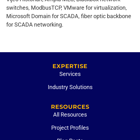
switches, ModbusTCP, VMware for virtualization,
Microsoft Domain for SCADA, fiber optic backbone
for SCADA networking.
EXPERTISE
Services
Industry Solutions
RESOURCES
All Resources
Project Profiles