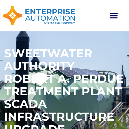
SWEETWATER
AUTHORITY
ROBERT A. PERDUE
TREATMENT PLANT
SCADA
INFRASTRUCTURE