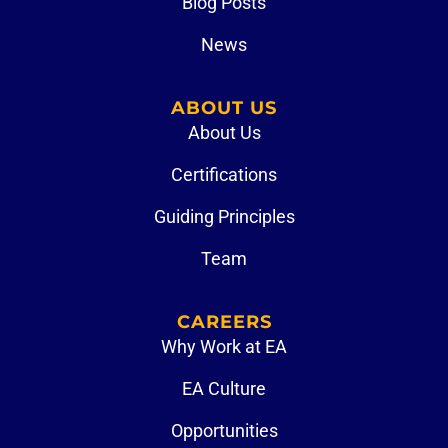
Blog Posts
News
ABOUT US
About Us
Certifications
Guiding Principles
Team
CAREERS
Why Work at EA
EA Culture
Opportunities