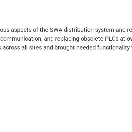
ous aspects of the SWA distribution system and re
he communication, and replacing obsolete PLCs at o
ross all sites and brought needed functionality f