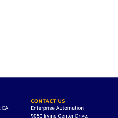
CONTACT US
t EA
Enterprise Automation
9050 Irvine Center Drive,