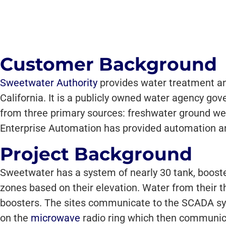
Customer Background
Sweetwater Authority
provides water treatment and
California. It is a publicly owned water agency go
from three primary sources: freshwater ground wel
Enterprise Automation has provided automation an
Project Background
Sweetwater has a system of nearly 30 tank, booste
zones based on their elevation. Water from their t
boosters. The sites communicate to the SCADA sys
on the
microwave
radio ring which then communicat