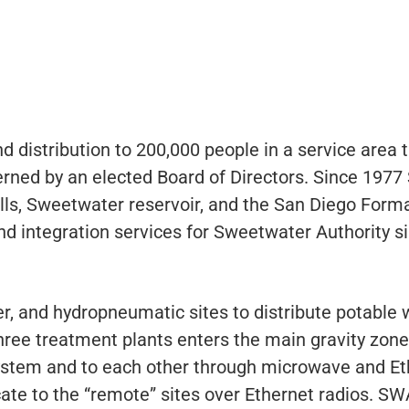
 distribution to 200,000 people in a service area 
verned by an elected Board of Directors. Since 197
ls, Sweetwater reservoir, and the San Diego Forma
d integration services for Sweetwater Authority s
r, and hydropneumatic sites to distribute potable 
hree treatment plants enters the main gravity zone
tem and to each other through microwave and Ethe
e to the “remote” sites over Ethernet radios. SWA