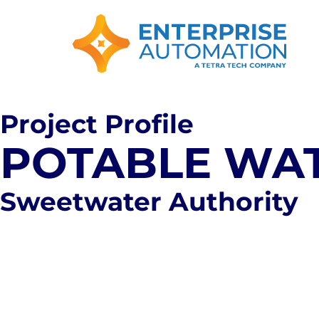
Project Profile
POTABLE WAT
Sweetwater Authority