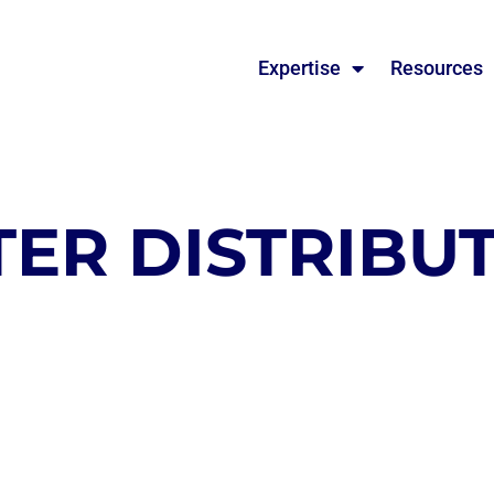
Expertise
Resources
ER DISTRIBUT