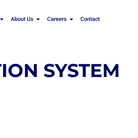
About Us
Careers
Contact
ION SYSTEM