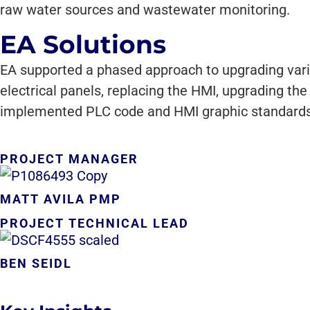
raw water sources and wastewater monitoring.
EA Solutions
EA supported a phased approach to upgrading vari
electrical panels, replacing the HMI, upgrading t
implemented PLC code and HMI graphic standards ac
PROJECT MANAGER
MATT AVILA PMP
PROJECT TECHNICAL LEAD
BEN SEIDL