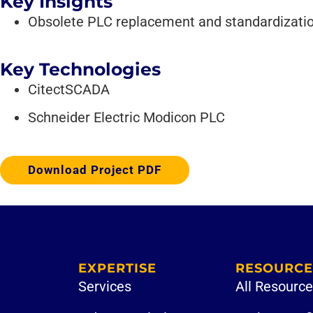
Key Insights
Obsolete PLC replacement and standardizati
Key Technologies
CitectSCADA
Schneider Electric Modicon PLC
Download Project PDF
EXPERTISE
RESOURCE
Services
All Resourc