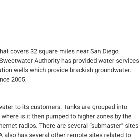
that covers 32 square miles near San Diego,
7 Sweetwater Authority has provided water services
tion wells which provide brackish groundwater.
ince 2005.
water to its customers. Tanks are grouped into
 where is it then pumped to higher zones by the
rnet radios. There are several “submaster” sites
 also has several other remote sites related to