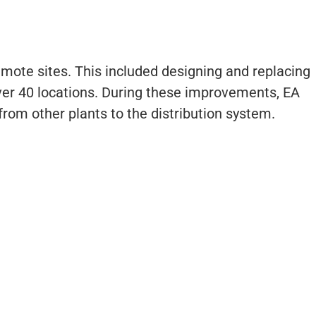
mote sites. This included designing and replacing
ver 40 locations. During these improvements, EA
rom other plants to the distribution system.