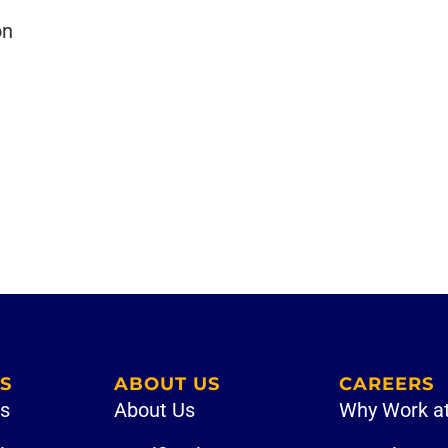
on
S
ABOUT US
CAREERS
es
About Us
Why Work a