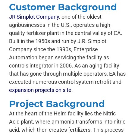
Customer Background
JR Simplot Company
, one of the oldest
agribusinesses in the U.S., operates a high-
quality fertilizer plant in the central valley of CA.
Built in the 1950s and run by J.R. Simplot
Company since the 1990s, Enterprise
Automation began servicing the facility as
controls integrator in 2006. As an aging facility
that has gone through multiple operators, EA has
executed numerous control system retrofit and
expansion projects on site
.
Project Background
At the heart of the Helm facility lies the Nitric
Acid plant, where ammonia transforms into nitric
acid, which then creates fertilizers. This process