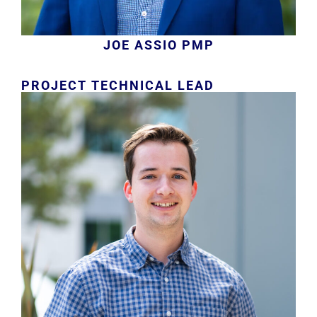
JOE ASSIO PMP
PROJECT TECHNICAL LEAD