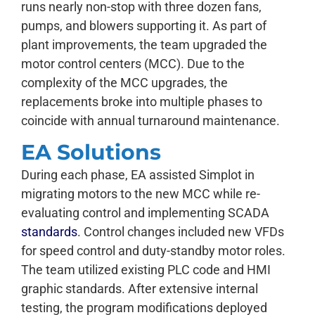
runs nearly non-stop with three dozen fans,
pumps, and blowers supporting it. As part of
plant improvements, the team upgraded the
motor control centers (MCC). Due to the
complexity of the MCC upgrades, the
replacements broke into multiple phases to
coincide with annual turnaround maintenance.
EA Solutions
During each phase, EA assisted Simplot in
migrating motors to the new MCC while re-
evaluating control and implementing SCADA
standards
. Control changes included new VFDs
for speed control and duty-standby motor roles.
The team utilized existing PLC code and HMI
graphic standards. After extensive internal
testing, the program modifications deployed