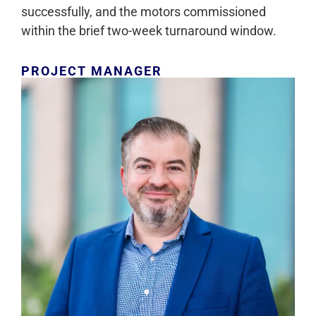
successfully, and the motors commissioned
within the brief two-week turnaround window.
PROJECT MANAGER