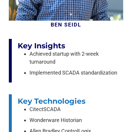
BEN SEIDL
Key Insights
Achieved startup with 2-week
turnaround
Implemented SCADA standardization
Key Technologies
CitectSCADA
Wonderware Historian
Allen Bradley ControlLogix