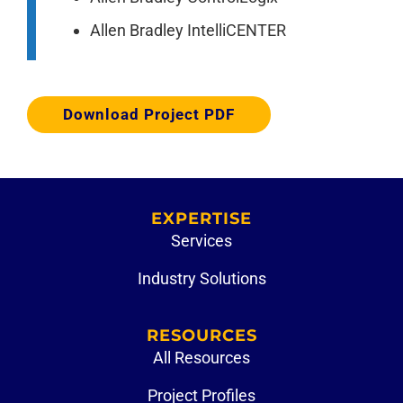
Allen Bradley IntelliCENTER
Download Project PDF
EXPERTISE
Services
Industry Solutions
RESOURCES
All Resources
Project Profiles