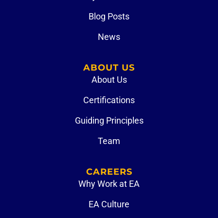
Blog Posts
News
ABOUT US
About Us
Certifications
Guiding Principles
Team
CAREERS
Why Work at EA
EA Culture