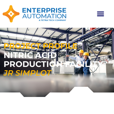
PROJECT PROFILE
NITRIC ACID
PRODUCTION FACILITY
JR SIMPLOT