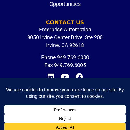
Opportunities
CONTACT US
Enterprise Automation
9050 Irvine Center Drive, Ste 200
Irvine, CA 92618
Phone
949.769.6000
Fax 949.769.6005
CUSTOMER PORTAL
EMPLOYEE LOGIN
© 2026 Enterprise Automation. All Rights Reserved.
Privacy Policy
|
Terms of Use
|
Accessibility Statement