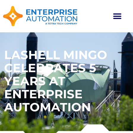
LASHELL MINGO
CELEBRATES 5
YEARS AT
ENTERPRISE
AUTOMATION