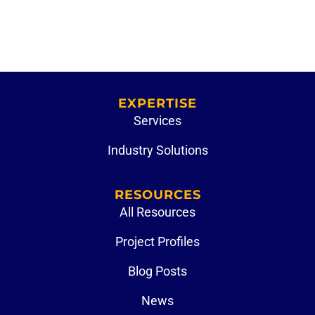
EXPERTISE
Services
Industry Solutions
RESOURCES
All Resources
Project Profiles
Blog Posts
News