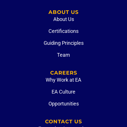
ABOUT US
About Us
Certifications
Guiding Principles
Team
CAREERS
Why Work at EA
EA Culture
Opportunities
CONTACT US