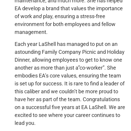
maintenance, and much more. She has helped
EA develop a brand that values the importance
of work
and
play, ensuring a stress-free
environment for both employees and fellow
management.
Each year LaShell has managed to put on an
astounding Family Company Picnic and Holiday
Dinner, allowing employees to get to know one
another as more than just a”co-worker”. She
embodies EA’s core values, ensuring the team
is set up for success. It is rare to find a leader of
this caliber and we couldn’t be more proud to
have her as part of the team. Congratulations
on a successful five years at EA LaShell. We are
excited to see where your career continues to
lead you.