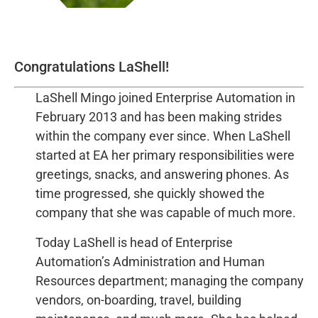
Congratulations LaShell!
LaShell Mingo joined Enterprise Automation in
February 2013 and has been making strides
within the company ever since. When LaShell
started at EA her primary responsibilities were
greetings, snacks, and answering phones. As
time progressed, she quickly showed the
company that she was capable of much more.
Today LaShell is head of Enterprise
Automation’s Administration and Human
Resources department; managing the company
vendors, on-boarding, travel, building