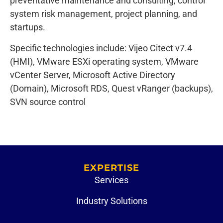
preventative maintenance and consulting, control
system risk management, project planning, and
startups.
Specific technologies include: Vijeo Citect v7.4
(HMI), VMware ESXi operating system, VMware
vCenter Server, Microsoft Active Directory
(Domain), Microsoft RDS, Quest vRanger (backups),
SVN source control
EXPERTISE
Services
Industry Solutions