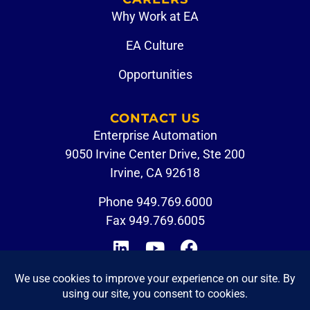
Why Work at EA
EA Culture
Opportunities
CONTACT US
Enterprise Automation
9050 Irvine Center Drive, Ste 200
Irvine, CA 92618
Phone
949.769.6000
Fax 949.769.6005
CUSTOMER PORTAL
EMPLOYEE LOGIN