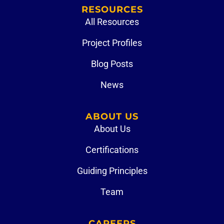
RESOURCES
All Resources
Project Profiles
Blog Posts
News
ABOUT US
About Us
Certifications
Guiding Principles
Team
CAREERS