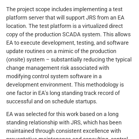
The project scope includes implementing a test
platform server that will support JRS from an EA
location. The test platform is a virtualized direct
copy of the production SCADA system. This allows
EA to execute development, testing, and software
update routines on a mimic of the production
(onsite) system – substantially reducing the typical
change management risk associated with
modifying control system software in a
development environment. This methodology is
one factor in EA’s long standing track record of
successful and on schedule startups.
EA was selected for this work based on a long
standing relationship with JRS, which has been
maintained through consistent excellence with