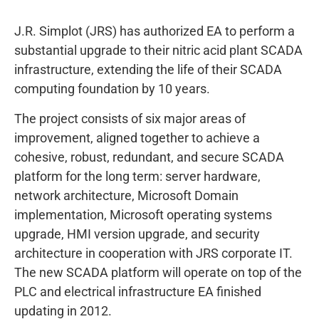
J.R. Simplot (JRS) has authorized EA to perform a
substantial upgrade to their nitric acid plant SCADA
infrastructure, extending the life of their SCADA
computing foundation by 10 years.
The project consists of six major areas of
improvement, aligned together to achieve a
cohesive, robust, redundant, and secure SCADA
platform for the long term: server hardware,
network architecture, Microsoft Domain
implementation, Microsoft operating systems
upgrade, HMI version upgrade, and security
architecture in cooperation with JRS corporate IT.
The new SCADA platform will operate on top of the
PLC and electrical infrastructure EA finished
updating in 2012.