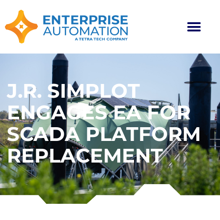
J.R. SIMPLOT
ENGAGES EA FOR
SCADA PLATFORM
REPLACEMENT