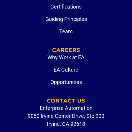
Certifications
Guiding Principles
Team
CAREERS
Why Work at EA
EA Culture
Opportunities
CONTACT US
Enterprise Automation
9050 Irvine Center Drive, Ste 200
Irvine, CA 92618