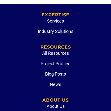
EXPERTISE
Services
Industry Solutions
RESOURCES
All Resources
Project Profiles
Blog Posts
News
ABOUT US
About Us