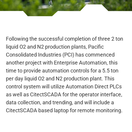
Following the successful completion of three 2 ton
liquid O2 and N2 production plants, Pacific
Consolidated Industries (PCI) has commenced
another project with Enterprise Automation, this
time to provide automation controls for a 5.5 ton
per day liquid O2 and N2 production plant. This
control system will utilize Automation Direct PLCs
as well as CitectSCADA for the operator interface,
data collection, and trending, and will include a
CitectSCADA based laptop for remote monitoring.