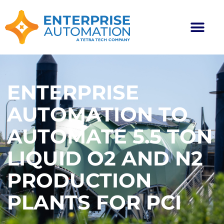
ENTERPRISE
AUTOMATION TO
AUTOMATE 5.5 TON
LIQUID O2 AND N2
PRODUCTION
PLANTS FOR PCI