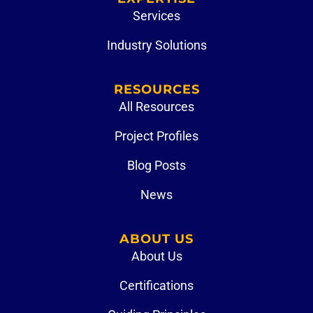
Services
Industry Solutions
RESOURCES
All Resources
Project Profiles
Blog Posts
News
ABOUT US
About Us
Certifications