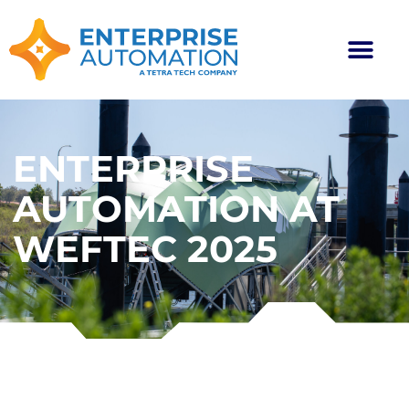
ENTERPRISE
AUTOMATION AT
WEFTEC 2025