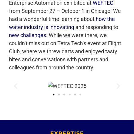
Enterprise Automation exhibited at
WEFTEC
from September 27 – October 1 in Chicago! We
had a wonderful time learning about
how the
water industry is innovating
and responding to
new challenges
. While we were there, we
couldn’t miss out on Tetra Tech’s event at Flight
Club, where we threw darts and enjoyed tasty
bites and conversations with partners and
colleagues from around the country.
EXPERTISE