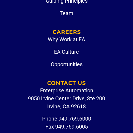
Guiding Principles
Team
CAREERS
Why Work at EA
EA Culture
Opportunities
CONTACT US
Enterprise Automation
9050 Irvine Center Drive, Ste 200
Irvine, CA 92618
Phone
949.769.6000
Fax 949.769.6005