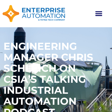
ENGINEERING
MANAGER CHRIS
SCHLEICH ON
CSIA’S TALKING
INDUSTRIAL
AUTOMATION