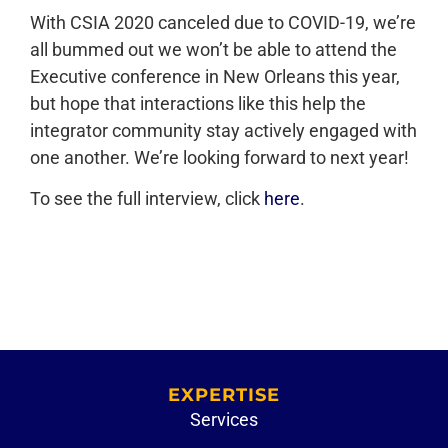
With CSIA 2020 canceled due to COVID-19, we’re
all bummed out we won’t be able to attend the
Executive conference in New Orleans this year,
but hope that interactions like this help the
integrator community stay actively engaged with
one another. We’re looking forward to next year!
To see the full interview, click
here
.
EXPERTISE
Services