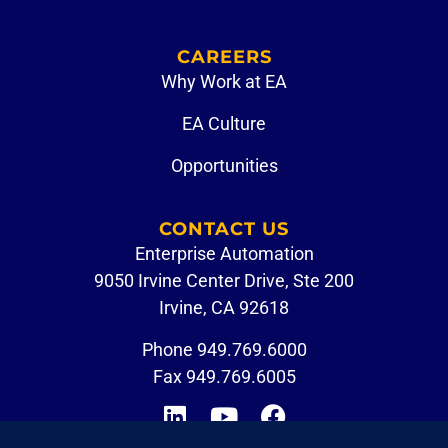
CAREERS
Why Work at EA
EA Culture
Opportunities
CONTACT US
Enterprise Automation
9050 Irvine Center Drive, Ste 200
Irvine, CA 92618
Phone
949.769.6000
Fax 949.769.6005