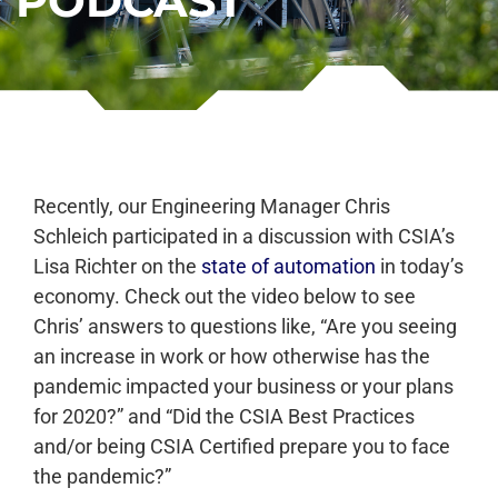
PODCAST
Recently, our Engineering Manager Chris
Schleich participated in a discussion with CSIA’s
Lisa Richter on the
state of automation
in today’s
economy. Check out the video below to see
Chris’ answers to questions like, “
Are you seeing
an increase in work or how otherwise has the
pandemic impacted your business or your plans
for 2020?” and “
Did the CSIA Best Practices
and/or being CSIA Certified prepare you to face
the pandemic?”