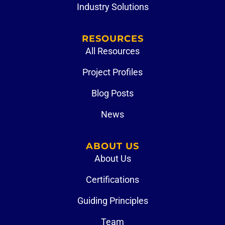
Industry Solutions
RESOURCES
All Resources
Project Profiles
Blog Posts
News
ABOUT US
About Us
Certifications
Guiding Principles
Team