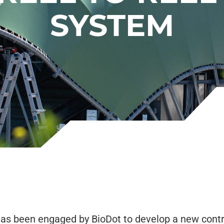
SYSTEM
as been engaged by BioDot to develop a new contr