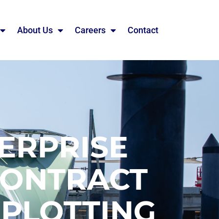
About Us
Careers
Contact
ERPRISE
CONTRACT
 PLOTTING