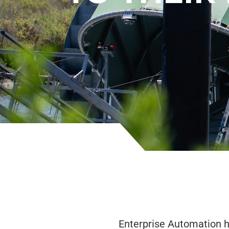
Enterprise Automation h