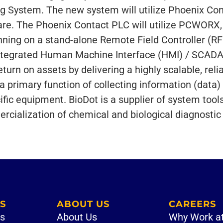
ing System. The new system will utilize Phoenix Co
re. The Phoenix Contact PLC will utilize PCWORX,
ning on a stand-alone Remote Field Controller (RF
integrated Human Machine Interface (HMI) / SCADA 
turn on assets by delivering a highly scalable, reli
 primary function of collecting information (data)
ific equipment. BioDot is a supplier of system tools
ialization of chemical and biological diagnostic 
S
ABOUT US
CAREERS
es
About Us
Why Work a