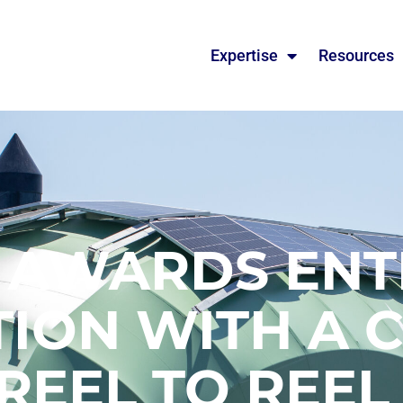
Expertise
Resources
 AWARDS ENT
ION WITH A 
 REEL TO REEL