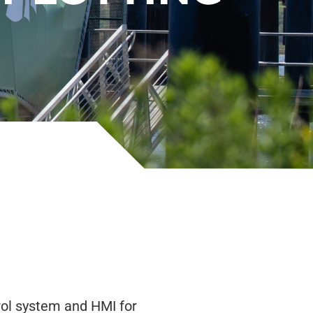
ol system and HMI for