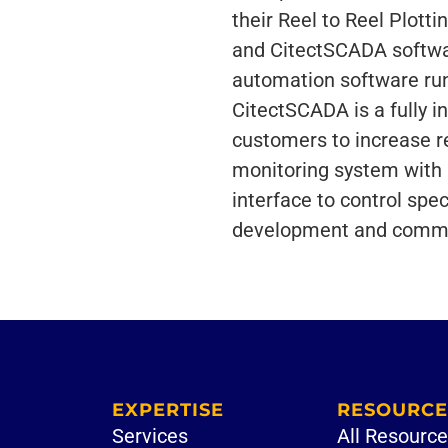
their Reel to Reel Plott
and CitectSCADA softwa
automation software run
CitectSCADA is a fully 
customers to increase re
monitoring system with a
interface to control spec
development and commerc
EXPERTISE
RESOURCE
Services
All Resourc