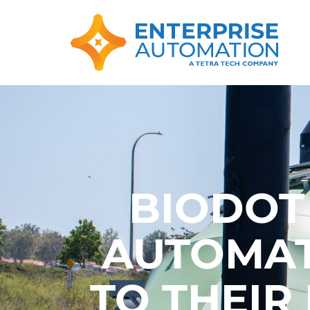
BIODOT
AUTOMAT
TO THEIR