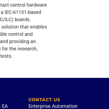
ntact control hardware
 a IEC-61131-based
C/ILC) boards.
solution that enables
able control and
 and providing an
 for the research,
tests.
CONTACT US
t EA
Enterprise Automation