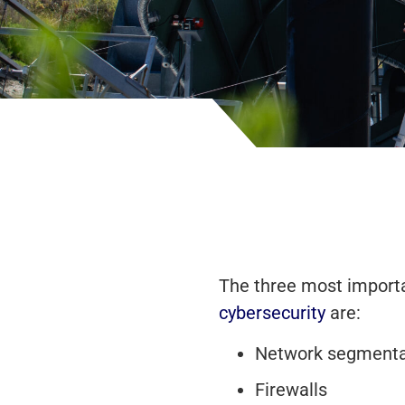
The three most importa
cybersecurity
are:
Network segmenta
Firewalls