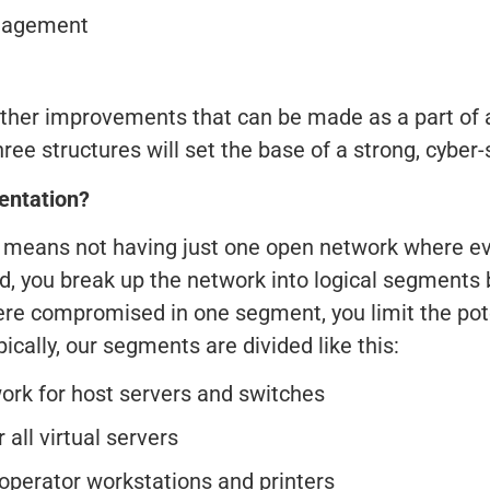
anagement
ther improvements that can be made as a part of a
hree structures will set the base of a strong, cyb
entation?
means not having just one open network where eve
ad, you break up the network into logical segments
were compromised in one segment, you limit the pot
ically, our segments are divided like this:
k for host servers and switches
all virtual servers
 operator workstations and printers