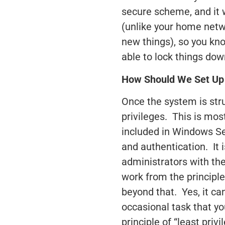
secure scheme, and it 
(unlike your home netw
new things), so you kn
able to lock things do
How Should We Set Up 
Once the system is str
privileges. This is mo
included in Windows Se
and authentication. It i
administrators with the
work from the principle
beyond that. Yes, it ca
occasional task that y
principle of “least priv