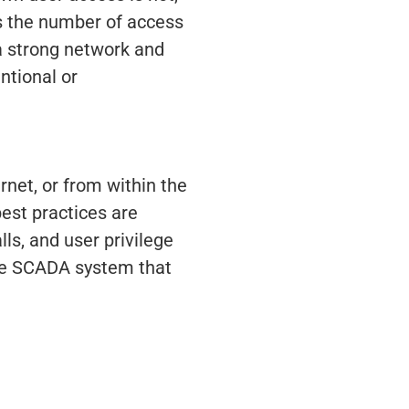
its the number of access
 a strong network and
ntional or
net, or from within the
best practices are
ls, and user privilege
ure SCADA system that