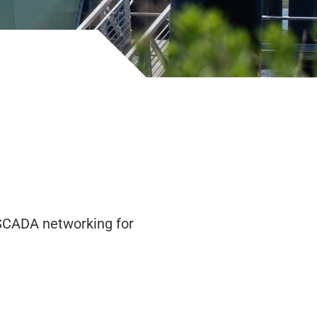
 SCADA networking for