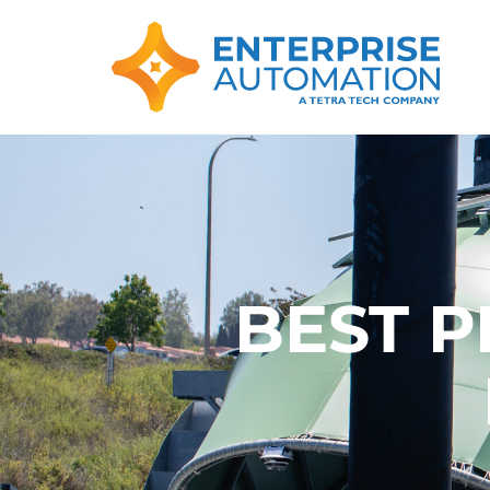
BEST P