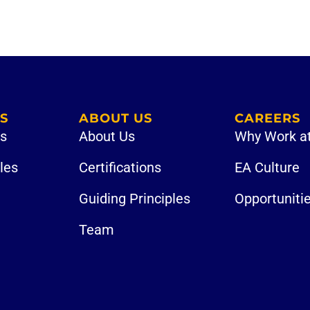
S
ABOUT US
CAREERS
es
About Us
Why Work a
iles
Certifications
EA Culture
Guiding Principles
Opportuniti
Team