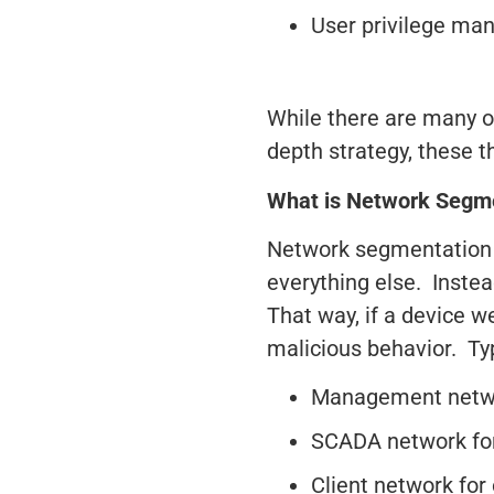
User privilege m
While there are many o
depth strategy, these t
What is Network Segm
Network segmentation 
everything else. Inste
That way, if a device 
malicious behavior. Typ
Management networ
SCADA network for 
Client network for