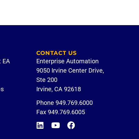
CONTACT US
t EA
Enterprise Automation
9050 Irvine Center Drive,
Ste 200
es
Irvine, CA 92618
Phone
949.769.6000
Fax 949.769.6005