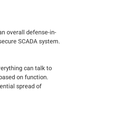
n overall defense-in-
er-secure SCADA system.
rything can talk to
 based on function.
ential spread of