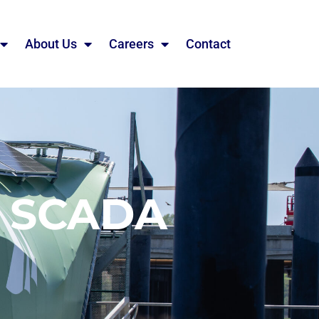
About Us
Careers
Contact
R SCADA
G