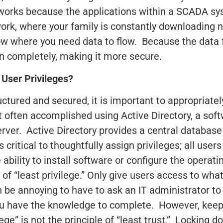
works because the applications within a SCADA syst
ork, where your family is constantly downloading 
ow where you need data to flow. Because the data f
wn completely, making it more secure.
User Privileges?
uctured and secured, it is important to appropriat
st often accomplished using Active Directory, a so
rver. Active Directory provides a central databa
s critical to thoughtfully assign privileges; all user
 ability to install software or configure the operat
 of “least privilege.” Only give users access to wh
n be annoying to have to ask an IT administrator to
ou have the knowledge to complete. However, keep 
ilege” is not the principle of “least trust.” Locking 