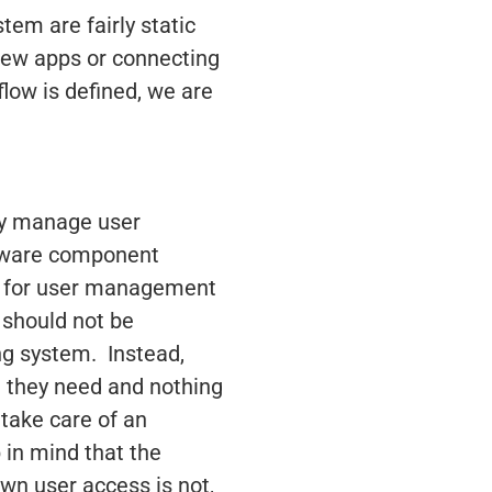
em are fairly static
new apps or connecting
low is defined, we are
ely manage user
ftware component
se for user management
s should not be
ing system. Instead,
at they need and nothing
 take care of an
in mind that the
down user access is not,