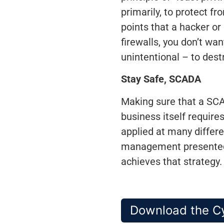
primarily, to protect f
points that a hacker or
firewalls, you don’t wa
unintentional – to destr
Stay Safe, SCADA
Making sure that a SCAD
business itself require
applied at many differe
management presented h
achieves that strategy.
Download the Cy