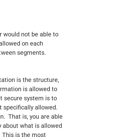
r would not be able to
 allowed on each
between segments.
tion is the structure,
formation is allowed to
 secure system is to
t specifically allowed.
on. That is, you are able
ky about what is allowed
 This is the most