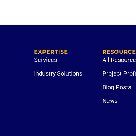
EXPERTISE
RESOURCE
Services
All Resourc
Industry Solutions
Project Prof
Blog Posts
News