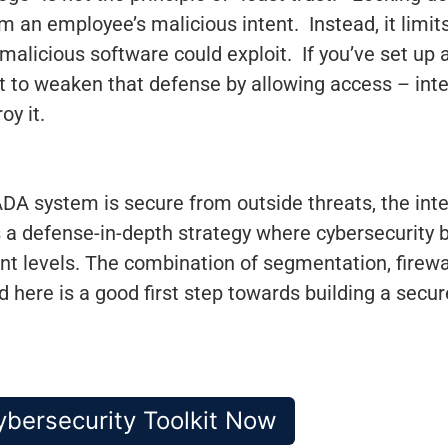
rom an employee’s malicious intent. Instead, it lim
 malicious software could exploit. If you’ve set up
nt to weaken that defense by allowing access – inte
oy it.
A system is secure from outside threats, the inter
s a defense-in-depth strategy where cybersecurity 
nt levels. The combination of segmentation, firewal
ere is a good first step towards building a sec
bersecurity Toolkit Now