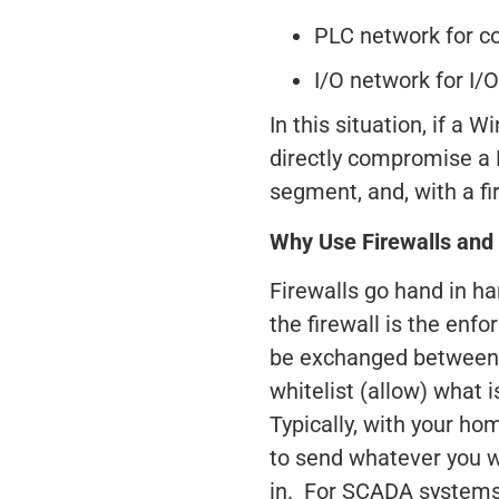
PLC network for co
I/O network for I/
In this situation, if a
directly compromise a 
segment, and, with a f
Why Use Firewalls and
Firewalls go hand in h
the firewall is the enfo
be exchanged between 
whitelist (allow) what 
Typically, with your hom
to send whatever you wa
in. For SCADA systems, 