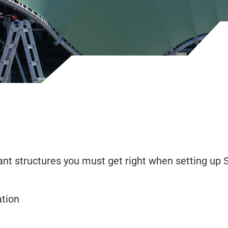
nt structures you must get right when setting up
tion