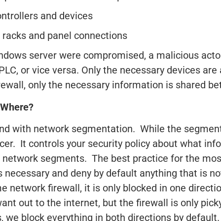
ntrollers and devices
O racks and panel connections
 Windows server were compromised, a malicious acto
PLC, or vice versa. Only the necessary devices are
irewall, only the necessary information is shared 
 Where?
and with network segmentation. While the segmenta
rcer. It controls your security policy about what in
network segments. The best practice for the most
is necessary and deny by default anything that is no
e network firewall, it is only blocked in one directi
nt out to the internet, but the firewall is only pic
we block everything in both directions by default.