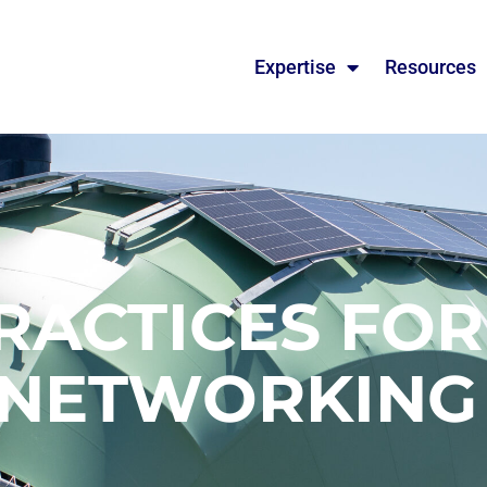
Expertise
Resources
RACTICES FO
NETWORKIN