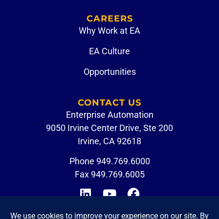
CAREERS
Why Work at EA
EA Culture
Opportunities
CONTACT US
Enterprise Automation
9050 Irvine Center Drive, Ste 200
Irvine, CA 92618
Phone
949.769.6000
Fax 949.769.6005