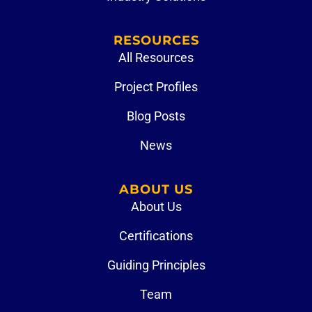
RESOURCES
All Resources
Project Profiles
Blog Posts
News
ABOUT US
About Us
Certifications
Guiding Principles
Team