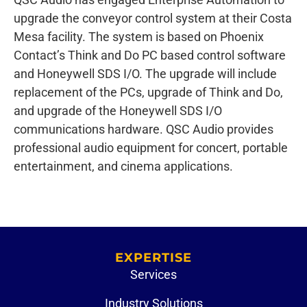
upgrade the conveyor control system at their Costa
Mesa facility. The system is based on Phoenix
Contact’s Think and Do PC based control software
and Honeywell SDS I/O. The upgrade will include
replacement of the PCs, upgrade of Think and Do,
and upgrade of the Honeywell SDS I/O
communications hardware. QSC Audio provides
professional audio equipment for concert, portable
entertainment, and cinema applications.
EXPERTISE
Services
Industry Solutions