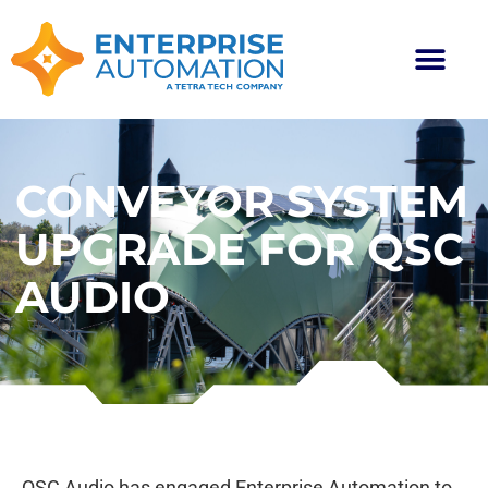
CONVEYOR SYSTEM
UPGRADE FOR QSC
AUDIO
QSC Audio has engaged Enterprise Automation to